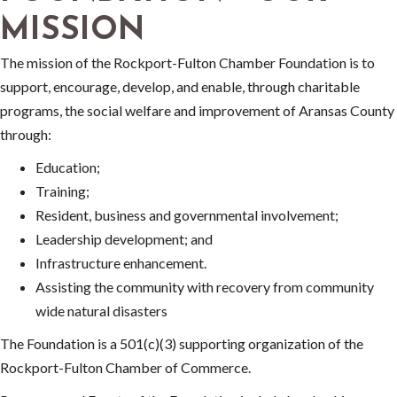
MISSION
The mission of the Rockport-Fulton Chamber Foundation is to
support, encourage, develop, and enable, through charitable
programs, the social welfare and improvement of Aransas County
through:
Education;
Training;
Resident, business and governmental involvement;
Leadership development; and
Infrastructure enhancement.
Assisting the community with recovery from community
wide natural disasters
The Foundation is a 501(c)(3) supporting organization of the
Rockport-Fulton Chamber of Commerce.