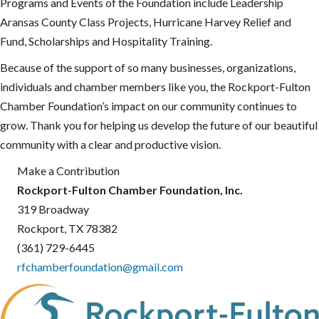
Programs and Events of the Foundation include Leadership
Aransas County Class Projects, Hurricane Harvey Relief and
Fund, Scholarships and Hospitality Training.
Because of the support of so many businesses, organizations,
individuals and chamber members like you, the Rockport-Fulton
Chamber Foundation’s impact on our community continues to
grow. Thank you for helping us develop the future of our beautiful
community with a clear and productive vision.
Make a Contribution
Rockport-Fulton Chamber Foundation, Inc.
319 Broadway
Rockport, TX 78382
(361) 729-6445
rfchamberfoundation@gmail.com