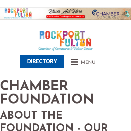
DIRECTORY
MENU
CHAMBER
FOUNDATION
ABOUT THE
FOUNDATION - OUR