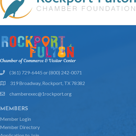
(361) 729-6445 or (800) 242-0071
phone
319 Broadway, Rockport, TX 78382
location
chamberexec@1rockport.org
email
MEMBERS
Member Login
Member Directory
Application to Join