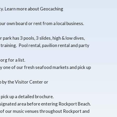
nty. Learn more about Geocaching
our own board or rent from a local business.
park has 3 pools, 3 slides, high & low dives,
raining. Pool rental, pavilion rental and party
rg for a list.
by one of our fresh seafood markets and pick up
p by the Visitor Center or
pick up a detailed brochure.
esignated area before entering Rockport Beach.
me of our music venues throughout Rockport and