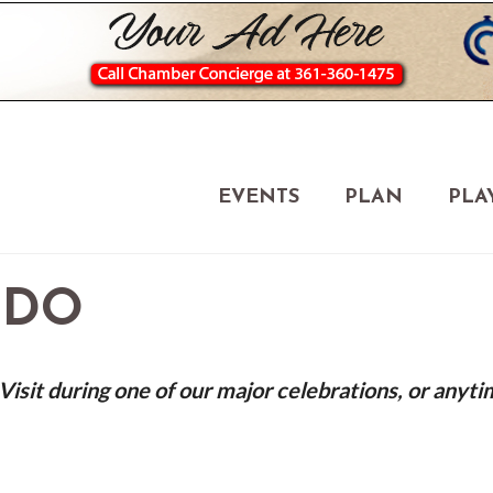
EVENTS
PLAN
PLA
 DO
isit during one of our major celebrations, or anyti