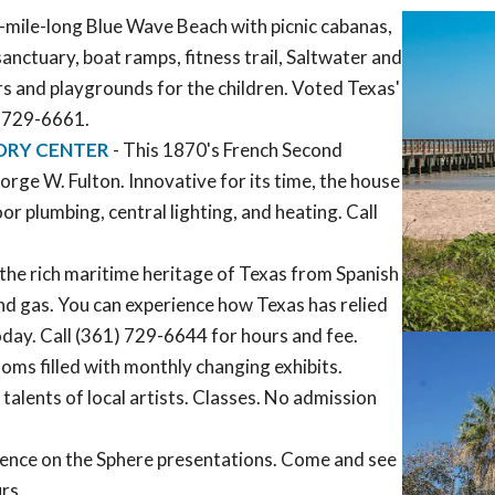
ne-mile-long Blue Wave Beach with picnic cabanas,
 sanctuary, boat ramps, fitness trail, Saltwater and
ers and playgrounds for the children. Voted Texas'
) 729-6661.
ORY CENTER
- This 1870's French Second
rge W. Fulton. Innovative for its time, the house
 plumbing, central lighting, and heating. Call
the rich maritime heritage of Texas from Spanish
and gas. You can experience how Texas has relied
today. Call (361) 729-6644 for hours and fee.
oms filled with monthly changing exhibits.
alents of local artists. Classes. No admission
cience on the Sphere presentations. Come and see
rs.