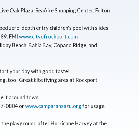
ive Oak Plaza, SeaAire Shopping Center, Fulton
ped zero-depth entry children's pool with slides
9989. FMI
www.cityofrockport.com
oliday Beach, Bahia Bay, Copano Ridge, and
start your day with good taste!
ng, too! Great kite flying area at Rockport
ide it around town.
727-0804 or
www.camparanzazu.org
for usage
 the playground after Hurricane Harvey at the