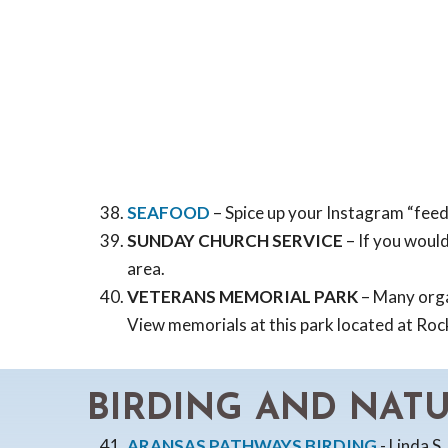
SEAFOOD
– Spice up your Instagram “fee
SUNDAY CHURCH SERVICE
– If you would
area.
VETERANS MEMORIAL PARK
– Many organ
View memorials at this park located at Ro
BIRDING AND NAT
ARANSAS PATHWAYS BIRDING
- Linda S