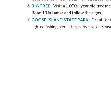
BIG TREE
- Visit a 1,000+-year old tree m
Road 13 in Lamar and follow the signs.
GOOSE ISLAND STATE PARK
- Great for 
lighted fishing pier. Interpretive talks. Se