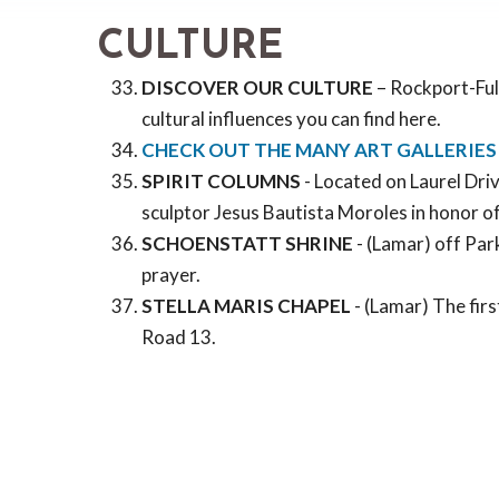
CULTURE
DISCOVER OUR CULTURE
– Rockport-Fult
cultural influences you can find here.
CHECK OUT THE MANY ART GALLERIES
SPIRIT COLUMNS
- Located on Laurel Driv
sculptor Jesus Bautista Moroles in honor of 
SCHOENSTATT SHRINE
- (Lamar) off Park
prayer.
STELLA MARIS CHAPEL
- (Lamar) The firs
Road 13.