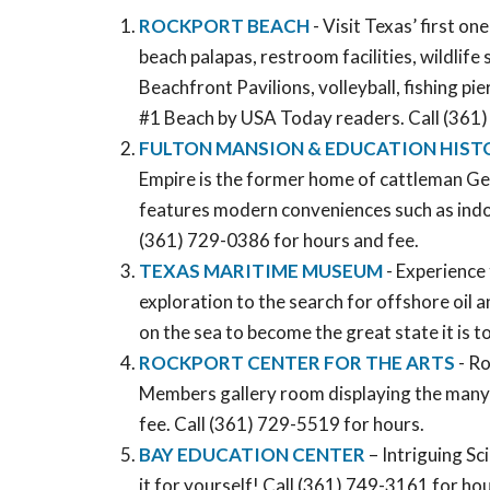
ROCKPORT BEACH
- Visit Texas’ first o
beach palapas, restroom facilities, wildlife
Beachfront Pavilions, volleyball, fishing pi
#1 Beach by USA Today readers. Call (361
FULTON MANSION & EDUCATION HIST
Empire is the former home of cattleman Geo
features modern conveniences such as indoor
(361) 729-0386 for hours and fee.
TEXAS MARITIME MUSEUM
- Experience 
exploration to the search for offshore oil 
on the sea to become the great state it is 
ROCKPORT CENTER FOR THE ARTS
- Ro
Members gallery room displaying the many t
fee. Call (361) 729-5519 for hours.
BAY EDUCATION CENTER
– Intriguing S
it for yourself! Call (361) 749-3161 for hou