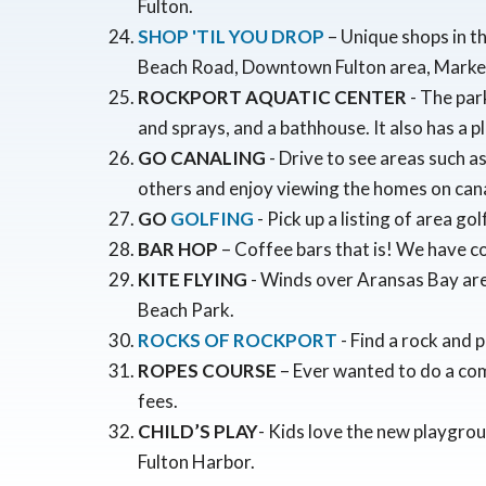
Fulton.
SHOP 'TIL YOU DROP
– Unique shops in t
Beach Road, Downtown Fulton area, Marke
ROCKPORT AQUATIC CENTER
- The par
and sprays, and a bathhouse. It also has a 
GO CANALING
- Drive to see areas such 
others and enjoy viewing the homes on cana
GO
GOLFING
- Pick up a listing of area go
BAR HOP
– Coffee bars that is! We have co
KITE FLYING
- Winds over Aransas Bay are g
Beach Park.
ROCKS OF ROCKPORT
- Find a rock and p
ROPES COURSE
– Ever wanted to do a co
fees.
CHILD’S PLAY
- Kids love the new playgro
Fulton Harbor.