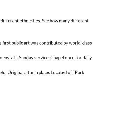
f different ethnicities. See how many different
 first public art was contributed by world-class
choenstatt. Sunday service. Chapel open for daily
ld. Original altar in place. Located off Park