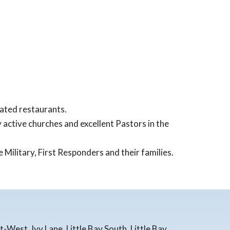
ated restaurants.
y active churches and excellent Pastors in the
 Military, First Responders and their families.
West, Ivy Lane, Little Bay South, Little Bay