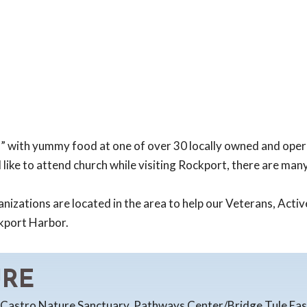
d” with yummy food at one of over 30 locally owned and oper
 like to attend church while visiting Rockport, there are man
izations are located in the area to help our Veterans, Active
ckport Harbor.
URE
. Castro Nature Sanctuary, Pathways Center/Bridge Tule East-