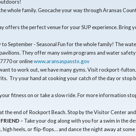
 outdoors!
r the whole family. Geocache your way through Aransas Cou
Bay offers the perfect venue for your SUP experience. Bring y
to September - Seasonal Fun for the whole family! The water 
 pavilions. They offer many swim programs and water safety t
-7770 or online
www.aransaspasstx.gov
want to work out, we have many gyms. Visit rockport-fulton.o
ts. Try your hand at cooking your catch of the day or stop 
 your fitness on or take a slow ride. For more information sto
at the end of Rockport Beach. Stop by the Visitor Center and 
 FRIEND
– Take your dog along with you for a swim in the d
, high heels, or flip-flops… and dance the night away at so