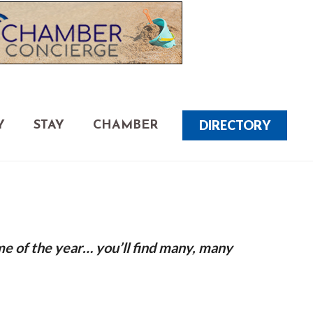
DIRECTORY
Y
STAY
CHAMBER
me of the year… you’ll find many, many