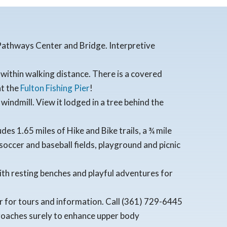
e Pathways Center and Bridge. Interpretive
within walking distance. There is a covered
at the
Fulton Fishing Pier
!
windmill. View it lodged in a tree behind the
es 1.65 miles of Hike and Bike trails, a ¾ mile
occer and baseball fields, playground and picnic
ith resting benches and playful adventures for
ter for tours and information. Call (361) 729-6445
proaches surely to enhance upper body