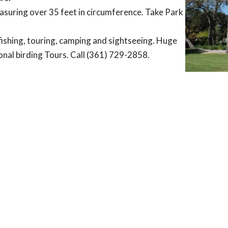
easuring over 35 feet in circumference. Take Park
fishing, touring, camping and sightseeing. Huge
asonal birding Tours. Call (361) 729-2858.