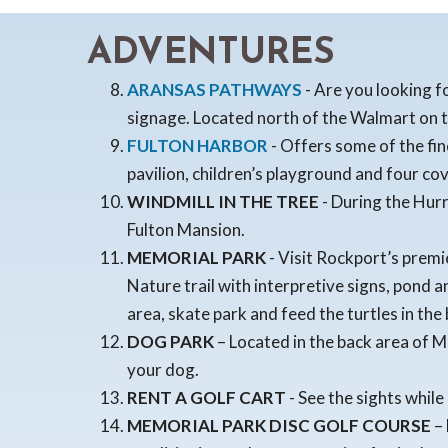
ADVENTURES
ARANSAS PATHWAYS
- Are you looking f
signage. Located north of the Walmart on 
FULTON HARBOR
- Offers some of the fi
pavilion, children’s playground and four cov
WINDMILL IN THE TREE
- During the Hurr
Fulton Mansion.
MEMORIAL PARK
- Visit Rockport’s premie
Nature trail with interpretive signs, pond 
area, skate park and feed the turtles in the
DOG PARK
– Located in the back area of M
your dog.
RENT A GOLF CART
- See the sights while
MEMORIAL PARK DISC GOLF COURSE
– 