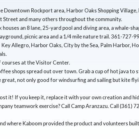
he Downtown Rockport area, Harbor Oaks Shopping Village, L
t Street and many others throughout the community.
k houses an 8 lane, 25-yard pool and diving area, a whale-sha
playground, picnic area and a 1/4 mile nature trail. 361-727-
as Key Allegro, Harbor Oaks, City by the Sea, Palm Harbor, H
ls.
lf courses at the Visitor Center.
ffee shops spread out over town. Grab a cup of hot java to 
reat, not only good for windsurfing and sailing but kite flyi
ost it! If you keep it, replace it with your own creation and h
mpany teamwork exercise? Call Camp Aranzazu. Call (361) 
und where Kaboom provided the product and volunteers built