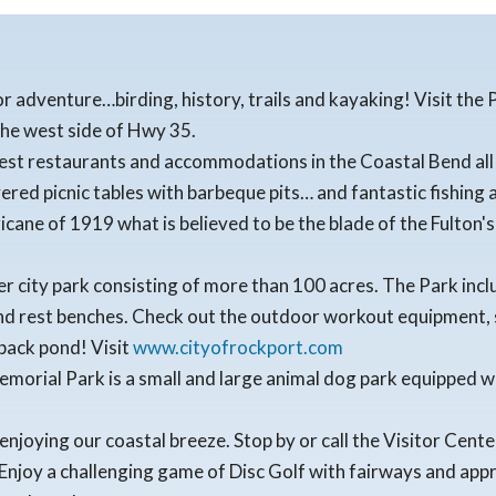
or adventure…birding, history, trails and kayaking! Visit th
the west side of Hwy 35.
nest restaurants and accommodations in the Coastal Bend all 
ered picnic tables with barbeque pits… and fantastic fishing 
icane of 1919 what is believed to be the blade of the Fulton's 
r city park consisting of more than 100 acres. The Park includ
and rest benches. Check out the outdoor workout equipment, s
 back pond! Visit
www.cityofrockport.com
emorial Park is a small and large animal dog park equipped w
 enjoying our coastal breeze. Stop by or call the Visitor Cen
Enjoy a challenging game of Disc Golf with fairways and ap