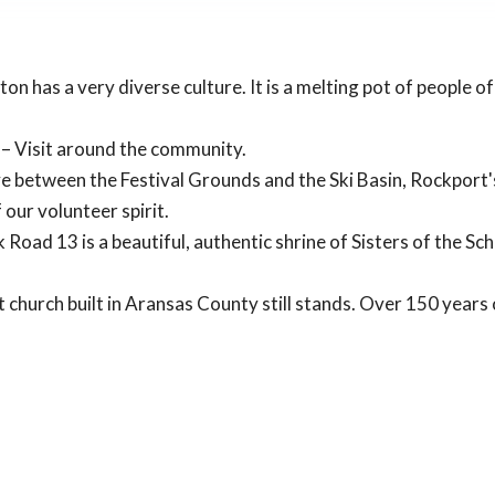
on has a very diverse culture. It is a melting pot of people o
– Visit around the community.
e between the Festival Grounds and the Ski Basin, Rockport's
our volunteer spirit.
 Road 13 is a beautiful, authentic shrine of Sisters of the S
t church built in Aransas County still stands. Over 150 years o