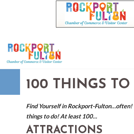
100 THINGS TO
Find Yourself in Rockport-Fulton…often! V
things to do! At least 100...
ATTRACTIONS