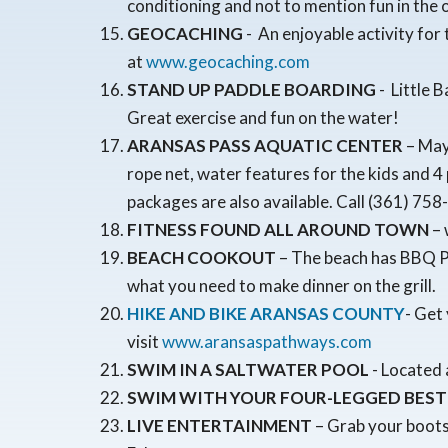
conditioning and not to mention fun in the
GEOCACHING
- An enjoyable activity fo
at
www.geocaching.com
STAND UP PADDLE BOARDING
- Little 
Great exercise and fun on the water!
ARANSAS PASS AQUATIC CENTER
– May 
rope net, water features for the kids and 4
packages are also available. Call (361) 758
FITNESS FOUND ALL AROUND TOWN
– 
BEACH COOKOUT
– The beach has BBQ Pi
what you need to make dinner on the grill.
HIKE AND BIKE ARANSAS COUNTY
- Get
visit
www.aransaspathways.com
SWIM IN A SALTWATER POOL
- Located 
SWIM WITH YOUR FOUR-LEGGED BEST
LIVE ENTERTAINMENT
– Grab your boots