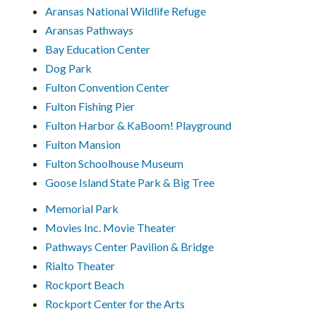
Aransas National Wildlife Refuge
Aransas Pathways
Bay Education Center
Dog Park
Fulton Convention Center
Fulton Fishing Pier
Fulton Harbor & KaBoom! Playground
Fulton Mansion
Fulton Schoolhouse Museum
Goose Island State Park & Big Tree
Memorial Park
Movies Inc. Movie Theater
Pathways Center Pavilion & Bridge
Rialto Theater
Rockport Beach
Rockport Center for the Arts