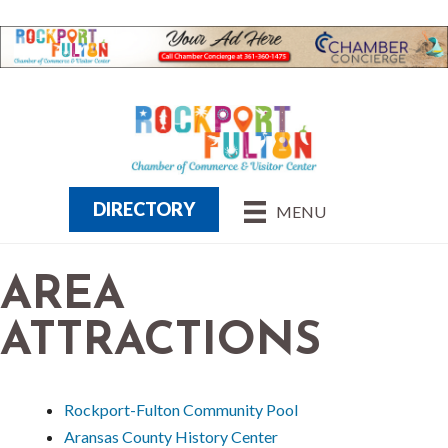
DIRECTORY
MENU
AREA
ATTRACTIONS
Rockport-Fulton Community Pool
Aransas County History Center