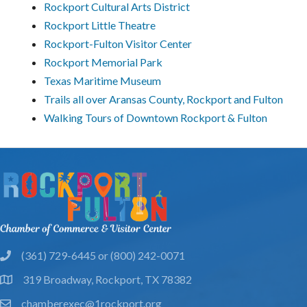
Rockport Cultural Arts District
Rockport Little Theatre
Rockport-Fulton Visitor Center
Rockport Memorial Park
Texas Maritime Museum
Trails all over Aransas County, Rockport and Fulton
Walking Tours of Downtown Rockport & Fulton
(361) 729-6445 or (800) 242-0071
phone
319 Broadway, Rockport, TX 78382
location
chamberexec@1rockport.org
email